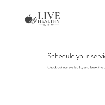
Schedule your serv
Check out our availability and book the 