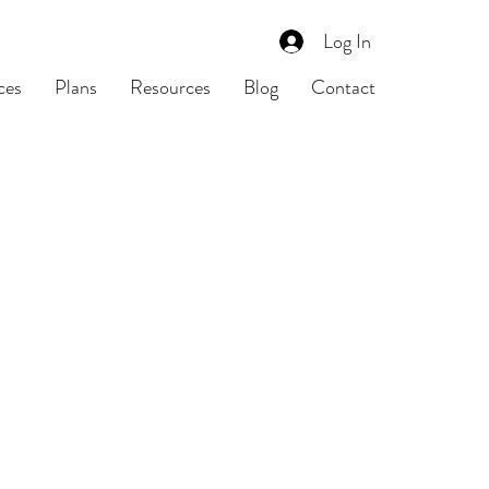
Log In
ces
Plans
Resources
Blog
Contact